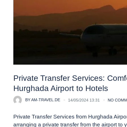
Private Transfer Services: Com
Hurghada Airport to Hotels
BY
AM-TRAVEL.DE
14/05/2024 13:31
NO COM
Private Transfer Services from Hurghada Airpo
arranging a private transfer from the airport to