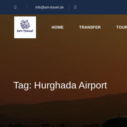
info@am-travel.de
HOME
TRANSFER
TOU
Tag:
Hurghada Airport