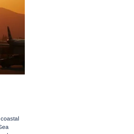
 coastal
 Sea