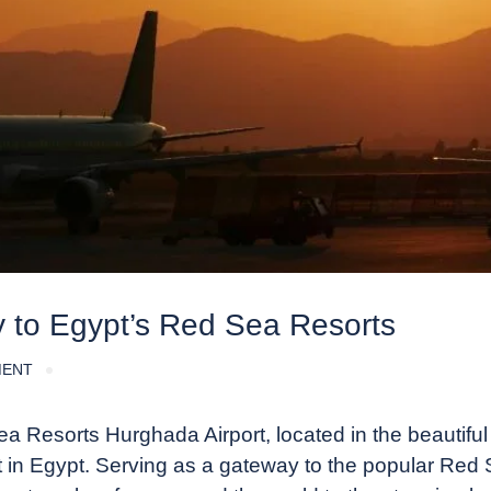
y to Egypt’s Red Sea Resorts
MENT
 Resorts Hurghada Airport, located in the beautiful
ort in Egypt. Serving as a gateway to the popular Red