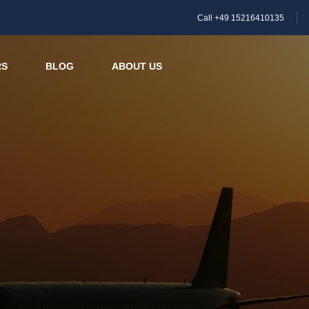
Call +49 15216410135
RS
BLOG
ABOUT US