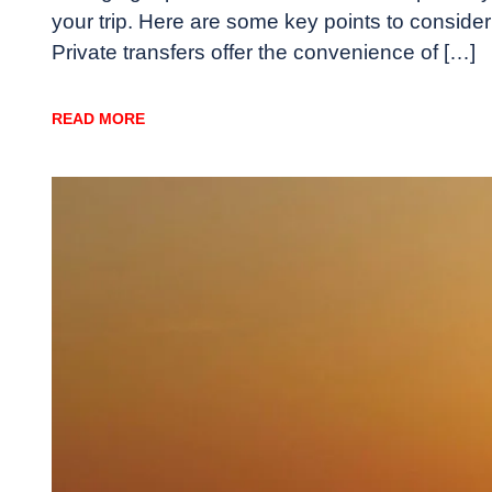
your trip. Here are some key points to consid
Private transfers offer the convenience of […]
READ MORE
Travel