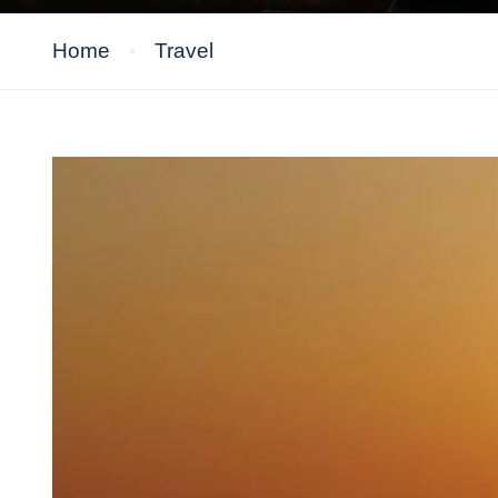
Home
Travel
Travel