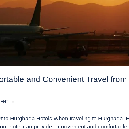
fortable and Convenient Travel from
MENT
rt to Hurghada Hotels When traveling to Hurghada, E
 your hotel can provide a convenient and comfortable s