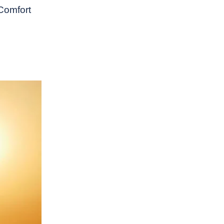
 Comfort