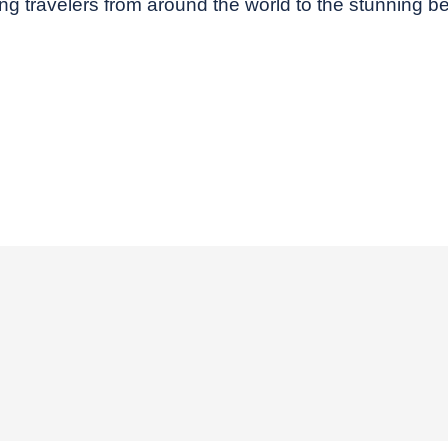
ecting travelers from around the world to the stunning 