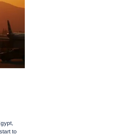
gypt,
tart to