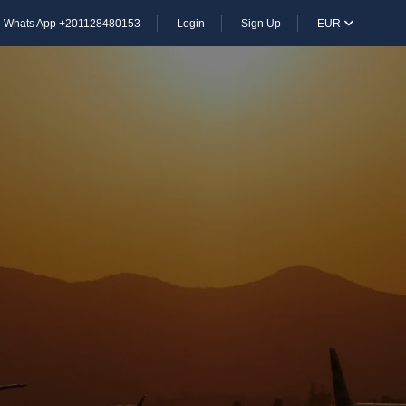
Whats App +201128480153
Login
Sign Up
EUR