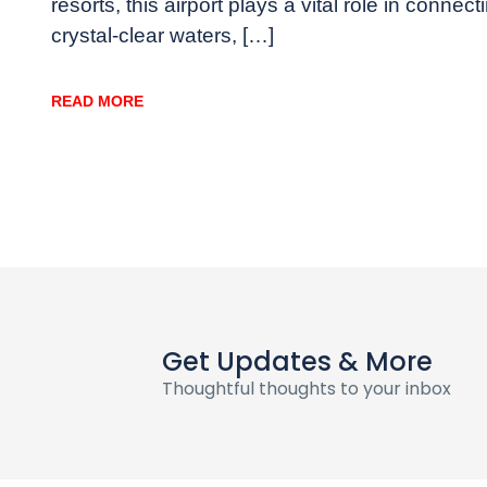
resorts, this airport plays a vital role in conn
crystal-clear waters, […]
READ MORE
Get Updates & More
Thoughtful thoughts to your inbox