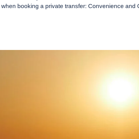
er when booking a private transfer: Convenience and