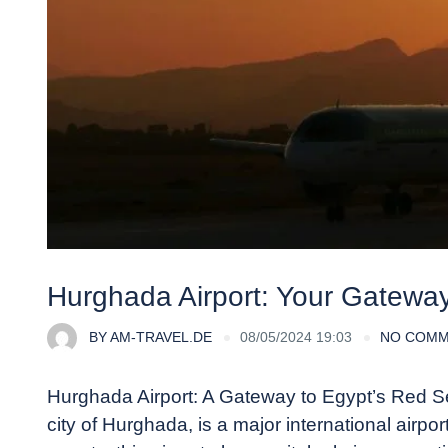
Hurghada Airport: Your Gatewa
BY
AM-TRAVEL.DE
08/05/2024 19:03
NO COM
Hurghada Airport: A Gateway to Egypt’s Red Sea
city of Hurghada, is a major international airp