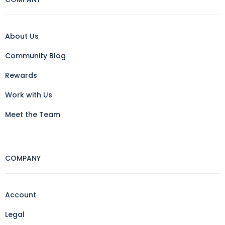
About Us
Community Blog
Rewards
Work with Us
Meet the Team
COMPANY
Account
Legal