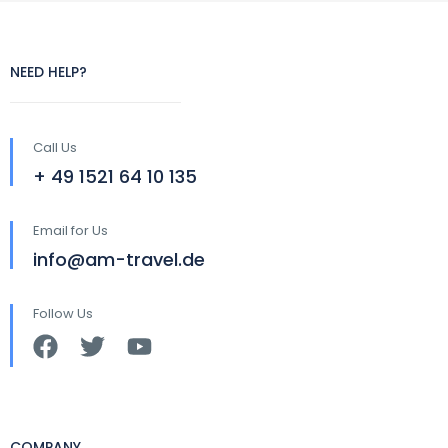
NEED HELP?
Call Us
+ 49 1521 64 10 135
Email for Us
info@am-travel.de
Follow Us
COMPANY