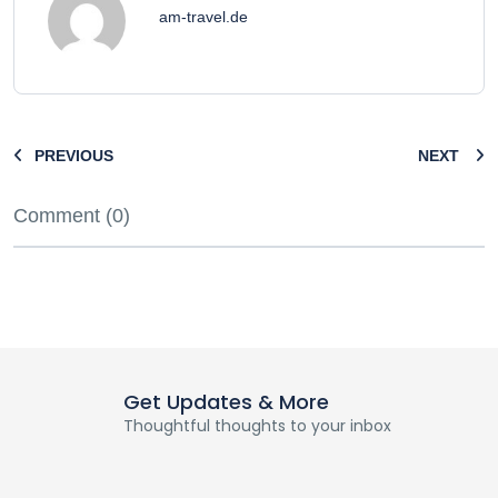
am-travel.de
PREVIOUS
NEXT
Comment (0)
Get Updates & More
Thoughtful thoughts to your inbox