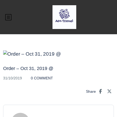
Order – Oct 31, 2019 @
31/10/2019
0 COMMENT
Share