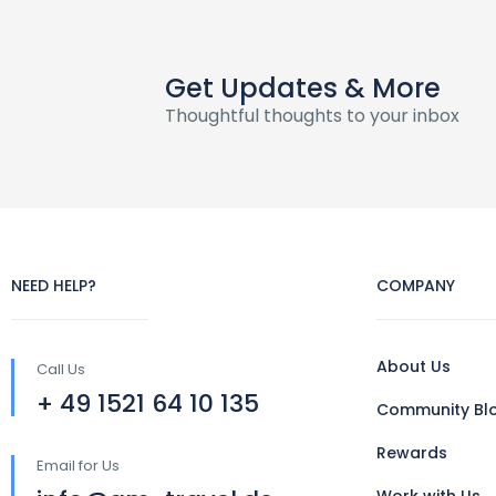
Get Updates & More
Thoughtful thoughts to your inbox
NEED HELP?
COMPANY
About Us
Call Us
+ 49 1521 64 10 135
Community Bl
Rewards
Email for Us