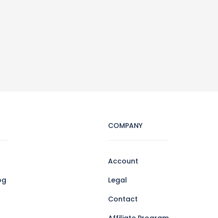
COMPANY
Account
og
Legal
Contact