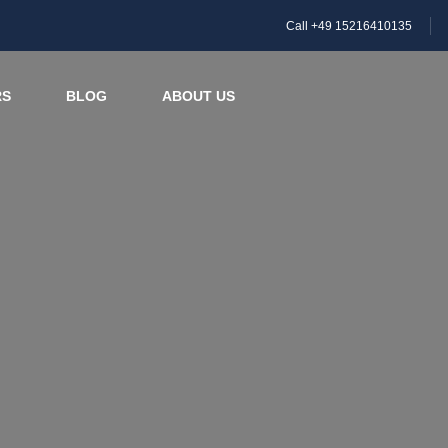
Call +49 15216410135
RS
BLOG
ABOUT US