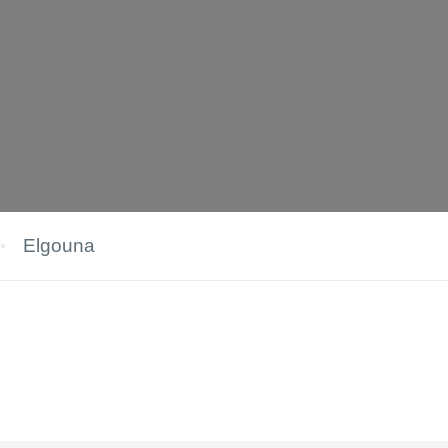
Elgouna