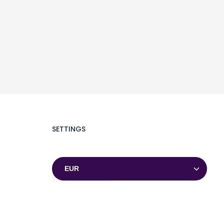
SETTINGS
Currencies