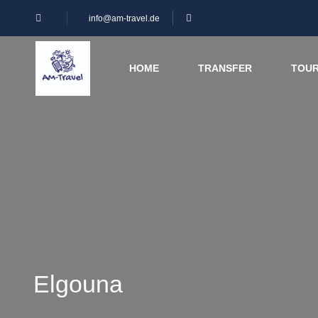
info@am-travel.de
HOME
TRANSFER
TOU
Elgouna