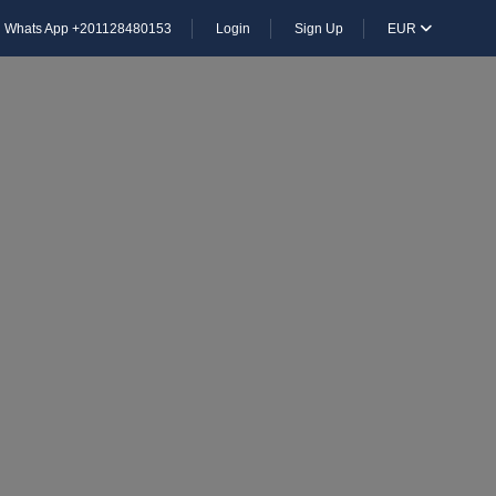
Whats App +201128480153
Login
Sign Up
EUR