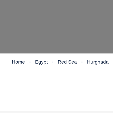
Home
Egypt
Red Sea
Hurghada